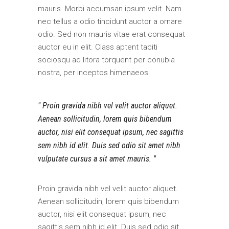
mauris. Morbi accumsan ipsum velit. Nam
nec tellus a odio tincidunt auctor a ornare
odio. Sed non mauris vitae erat consequat
auctor eu in elit. Class aptent taciti
sociosqu ad litora torquent per conubia
nostra, per inceptos himenaeos.
Proin gravida nibh vel velit auctor aliquet.
Aenean sollicitudin, lorem quis bibendum
auctor, nisi elit consequat ipsum, nec sagittis
sem nibh id elit. Duis sed odio sit amet nibh
vulputate cursus a sit amet mauris.
Proin gravida nibh vel velit auctor aliquet.
Aenean sollicitudin, lorem quis bibendum
auctor, nisi elit consequat ipsum, nec
sagittis sem nibh id elit. Duis sed odio sit