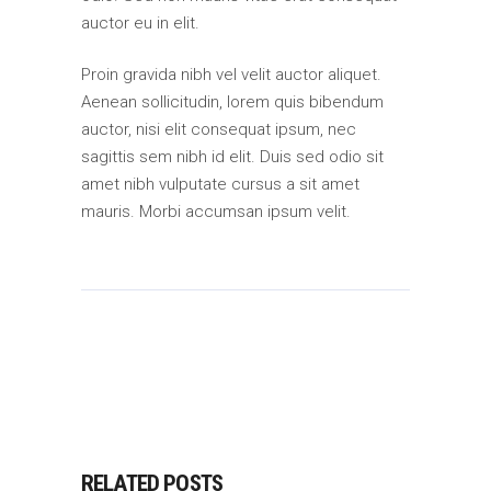
auctor eu in elit.
Proin gravida nibh vel velit auctor aliquet.
Aenean sollicitudin, lorem quis bibendum
auctor, nisi elit consequat ipsum, nec
sagittis sem nibh id elit. Duis sed odio sit
amet nibh vulputate cursus a sit amet
mauris. Morbi accumsan ipsum velit.
RELATED POSTS