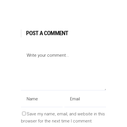
POST A COMMENT
Save my name, email, and website in this
browser for the next time I comment.