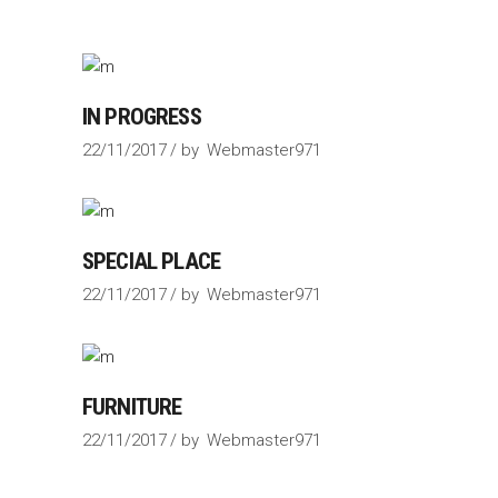
IN PROGRESS
22/11/2017
by
Webmaster971
SPECIAL PLACE
22/11/2017
by
Webmaster971
FURNITURE
22/11/2017
by
Webmaster971