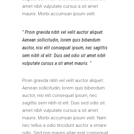
amet nibh vulputate cursus a sit amet
mauris. Morbi accumsan ipsum velit.
Proin gravida nibh vel velit auctor aliquet.
Aenean sollicitudin, lorem quis bibendum
auctor, nisi elit consequat ipsum, nec sagittis
sem nibh id elit. Duis sed odio sit amet nibh
vulputate cursus a sit amet mauris.
Proin gravida nibh vel velit auctor aliquet.
Aenean sollicitudin, lorem quis bibendum
auctor, nisi elit consequat ipsum, nec
sagittis sem nibh id elit. Duis sed odio sit
amet nibh vulputate cursus a sit amet
mauris. Morbi accumsan ipsum velit. Nam
nec tellus a odio tincidunt auctor a ornare
odio. Sed non mauris vitae erat consequat