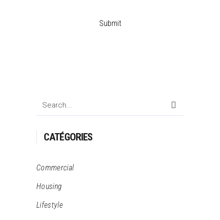
Search
for:
CATÉGORIES
Commercial
Housing
Lifestyle