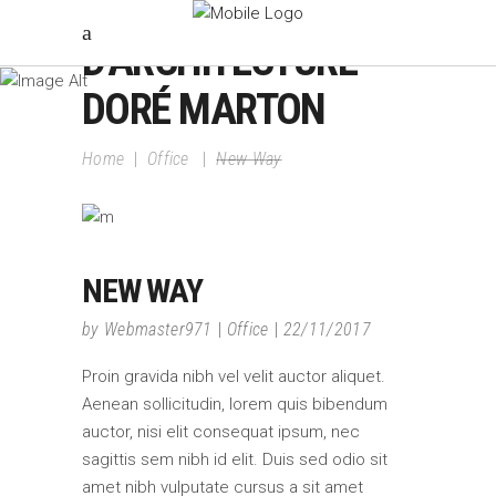
ATELIER
D'ARCHITECTURE
DORÉ MARTON
Home
|
Office
|
New Way
NEW WAY
by
Webmaster971
Office
22/11/2017
Proin gravida nibh vel velit auctor aliquet.
Aenean sollicitudin, lorem quis bibendum
auctor, nisi elit consequat ipsum, nec
sagittis sem nibh id elit. Duis sed odio sit
amet nibh vulputate cursus a sit amet