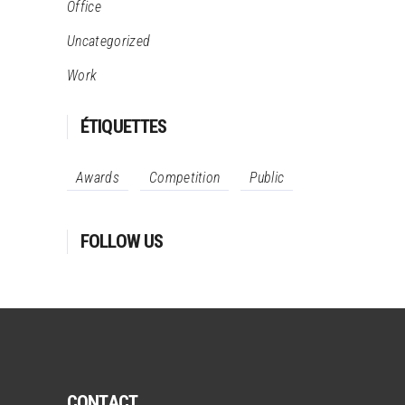
Office
Uncategorized
Work
ÉTIQUETTES
Awards
Competition
Public
FOLLOW US
CONTACT